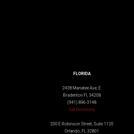
FLORIDA
2438 Manatee Ave, E
Bradenton Fl, 34208
(941) 896-3148
Get Directions
200 E Robinson Street, Suite 1120
Orlando, FL 32801