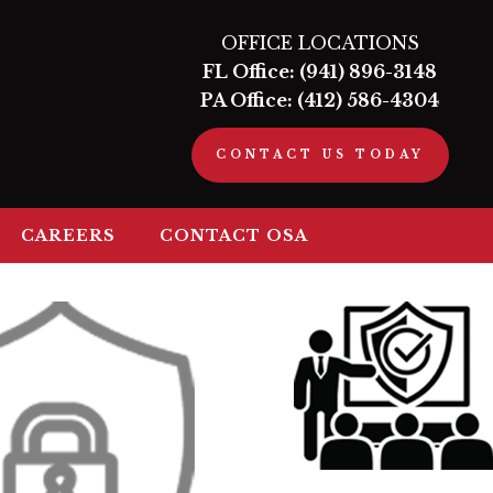
OFFICE LOCATIONS
FL Office:
(941) 896-3148
PA Office:
(412) 586-4304
CONTACT US TODAY
CAREERS
CONTACT OSA