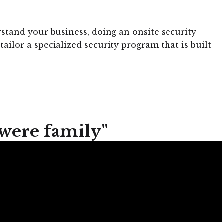
stand your business, doing an onsite security
tailor a specialized security program that is built
 were family"