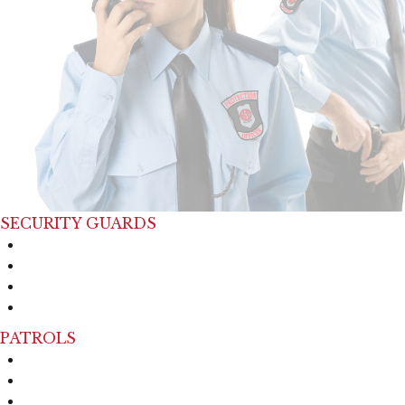
SECURITY GUARDS
Event Security
Cruise Security
Industrial Security
Manufacturing Security
PATROLS
Mobile Patrol
Foot Patrol
Housing Patrol