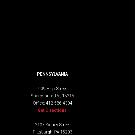
PENNSYLVANIA
909 High Street
Sharpsburg, Pa, 15215
Office:
412-586-4304
Get Directions
2107 Sidney Street
Pittsburgh, PA 15203