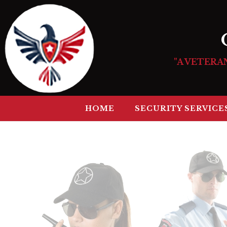
"A VETERA
HOME
SECURITY SERVICE