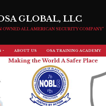
OSA GLOBAL, LLC
N OWNED ALL AMERICAN SECURITY COMPANY"
S
ABOUT US
OSA TRAINING ACADEMY
Making the World A Safer Place