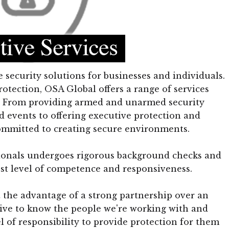
security solutions for businesses and individuals.
rotection, OSA Global offers a range of services
ds. From providing armed and unarmed security
d events to offering executive protection and
committed to creating secure environments.
sionals undergoes rigorous background checks and
st level of competence and responsiveness.
 the advantage of a strong partnership over an
rive to know the people we're working with and
el of responsibility to provide protection for them