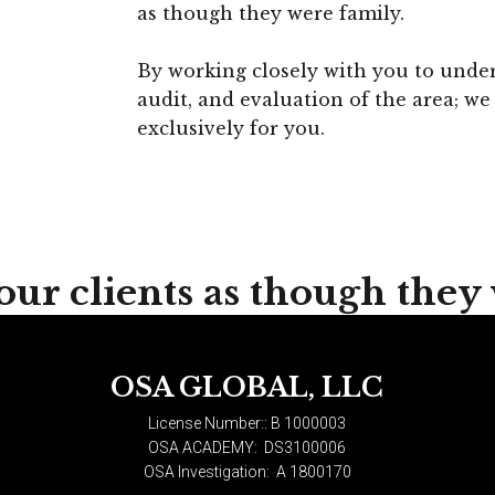
as though they were family.
By working closely with you to under
audit, and evaluation of the area; we 
exclusively for you.
our clients as though they
OSA GLOBAL, LLC
License Number::
B 1000003
OSA ACADEMY:
DS3100006
OSA Investigation:
A 1800170