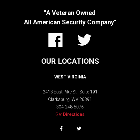
"A Veteran Owned
All American Security Company"
OUR LOCATIONS
WEST VIRGINIA
2413 East Pike St.,
Suite 191
Clarksburg, WV 26391
304-248-5076
Get
Directions