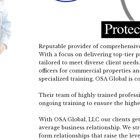
Reputable provider of comprehensive 
With a focus on delivering top-tier p
tailored to meet diverse client nee
officers for commercial properties an
specialized training, OSA Global is 
Their team of highly trained profes
ongoing training to ensure the highe
With OSA Global, LLC our clients get
average business relationship. We st
form relationships that raise the lev