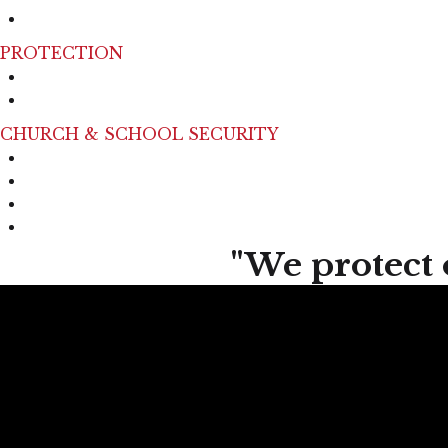
Mall Patrol​
PROTECTION
Personal Protection
Executive Protection
CHURCH & SCHOOL SECURITY
Public School
Private School
Active Shooter Training
Place of Worship
"We protect 